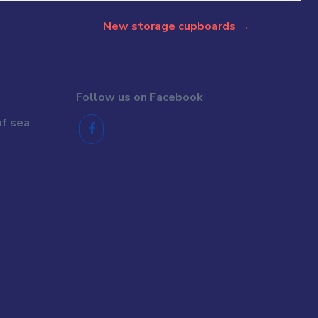
New storage cupboards
→
Follow us on Facebook
of sea