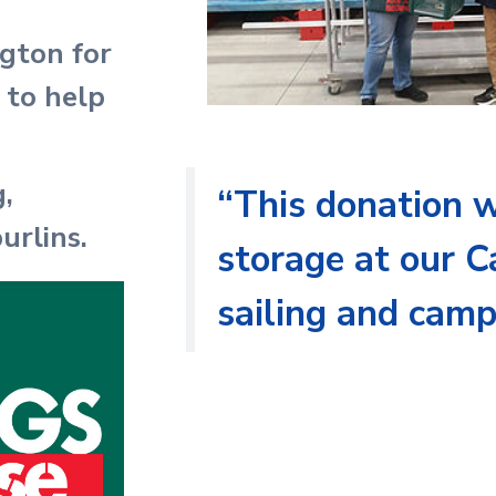
gton for
 to help
,
“This donation w
urlins.
storage at our C
sailing and cam