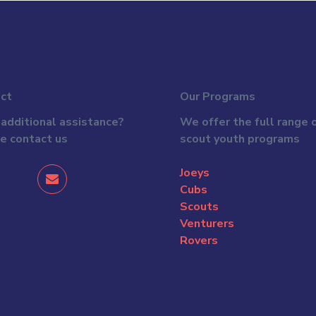
ct
Our Programs
additional assistance?
We offer the full range 
e contact us
scout youth programs
Joeys
Cubs
Scouts
Venturers
Rovers