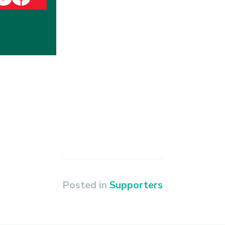
Posted in
Supporters