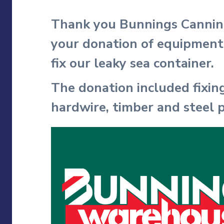
Thank you Bunnings Cannin
your donation of equipment
fix our leaky sea container.
The donation included fixing
hardwire, timber and steel p