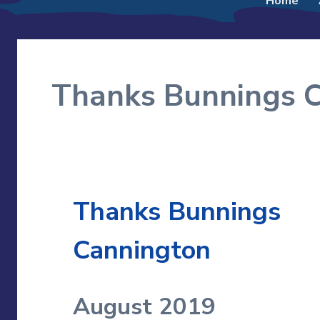
Home
to
content
Thanks Bunnings 
Thanks Bunnings
Cannington
August 2019