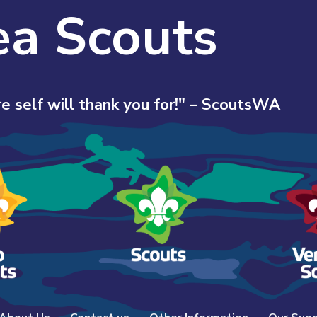
ea Scouts
e self will thank you for!" – ScoutsWA