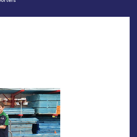
porters