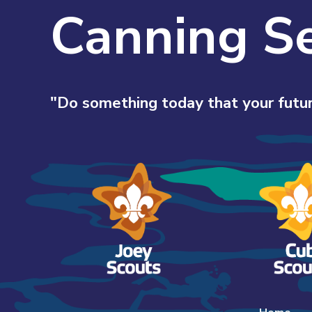
Canning S
"Do something today that your futur
Skip