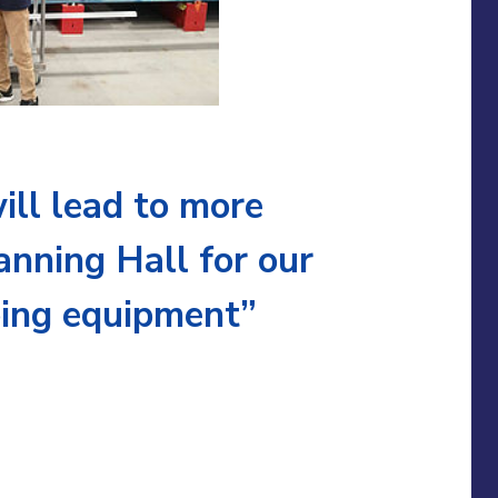
ill lead to more
anning Hall for our
ping equipment”