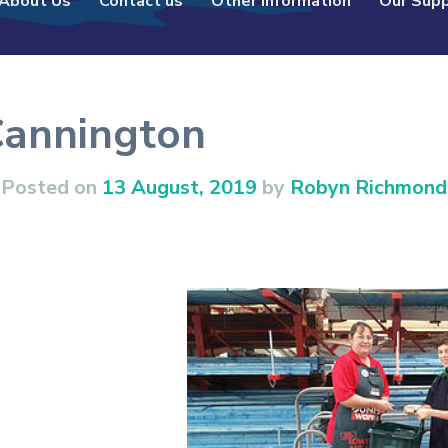
About Us
Contact us
Other Information
Our Sup
Cannington
Posted on
13 August, 2019
by
Robyn Richmond