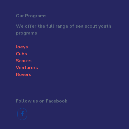
Our Programs
We offer the full range of sea scout youth
programs
Joeys
Cubs
Scouts
Venturers
Rovers
Follow us on Facebook