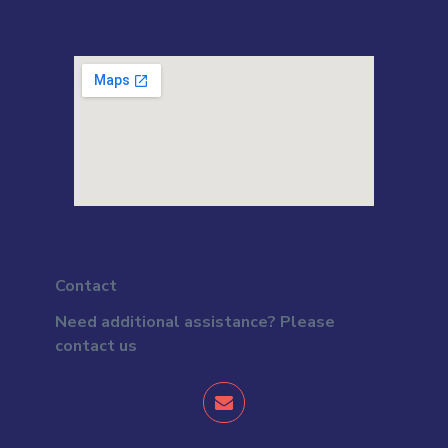
Contact
Need additional assistance? Please
contact us