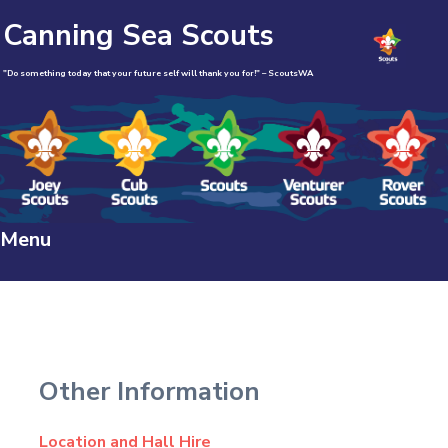
Canning Sea Scouts
"Do something today that your future self will thank you for!" – ScoutsWA
Menu
Skip
to
content
Other Information
Location and Hall Hire