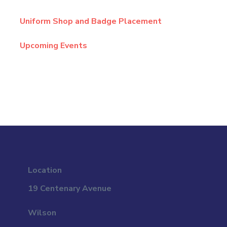
Uniform Shop and Badge Placement
Upcoming Events
Location
19 Centenary Avenue
Wilson