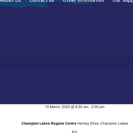
About Us
Contact us
Other Information
Our Sup
15 March, 2020 @ 8:30 am
-
2:00 pm
Champion Lakes Regatta Centre
Henley Drive, Champion Lakes
$10