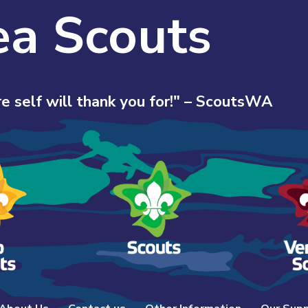
ea Scouts
e self will thank you for!" – ScoutsWA