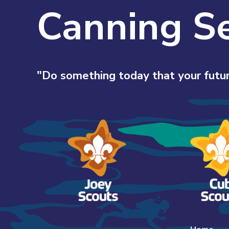
Canning S
"Do something today that your futur
Skip